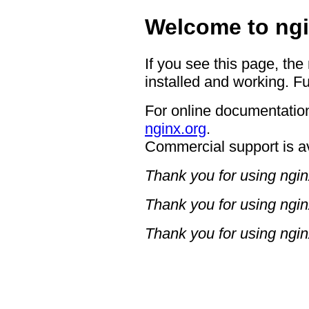
Welcome to ngi
If you see this page, the
installed and working. Fu
For online documentation
nginx.org
.
Commercial support is a
Thank you for using ngin
Thank you for using ngin
Thank you for using ngin